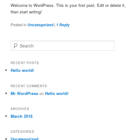
Welcome to WordPress. This is your first post. Edit or delete it,
then start writing!
Posted in
Uncategorized
|
1
Reply
S
e
a
r
RECENT POSTS
c
Hello world!
h
RECENT COMMENTS
Mr WordPress
on
Hello world!
ARCHIVES
March 2016
CATEGORIES
Uncategorized